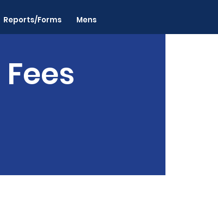
Reports/Forms
Mens
n Fees