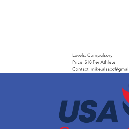
Levels: Compulsory
Price: $18 Per Athlete 
Contact: mike.alsacc@gmai