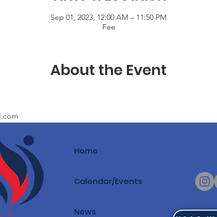
Sep 01, 2023, 12:00 AM – 11:50 PM
Fee
About the Event
l.com
Home
Calendar/Events
News