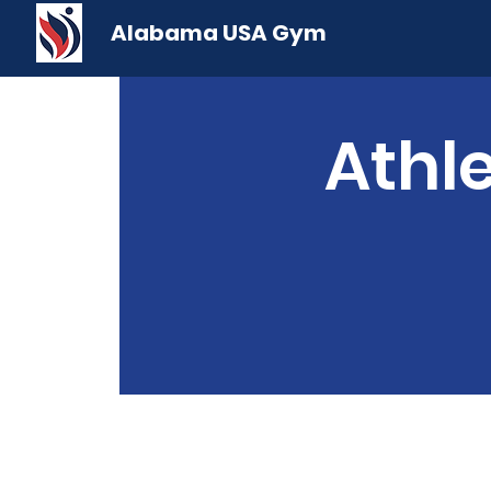
Alabama USA Gym
Athle