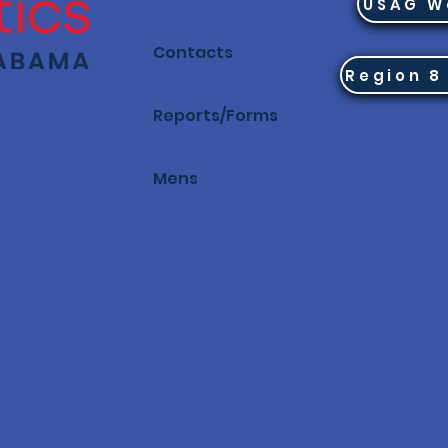
USAG W
Contacts
Reports/Forms
Mens