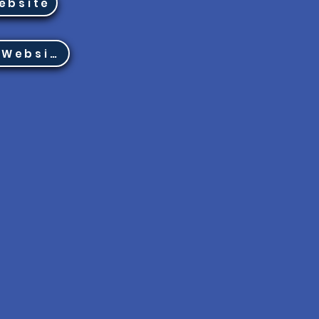
ebsite
Region 8 Website