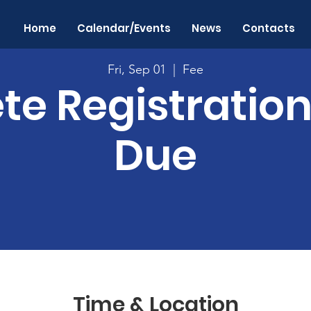
Home
Calendar/Events
News
Contacts
Fri, Sep 01
  |  
Fee
te Registratio
Due
Time & Location