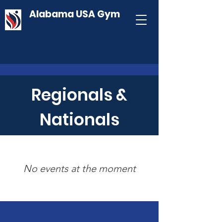
Alabama USA Gym
Regionals &
Nationals
No events at the moment