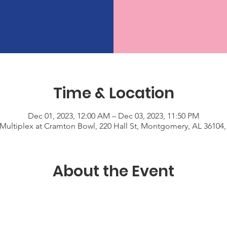
Time & Location
Dec 01, 2023, 12:00 AM – Dec 03, 2023, 11:50 PM
Multiplex at Cramton Bowl, 220 Hall St, Montgomery, AL 36104
About the Event