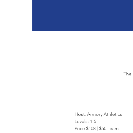
The 
Host: Armory Athletics
Levels: 1-5
Price $108 | $50 Team