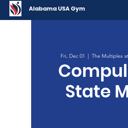
Alabama USA Gym
Fri, Dec 01
  |  
The Multiplex 
Compul
State 