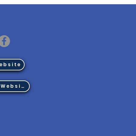
ebsite
Region 8 Website