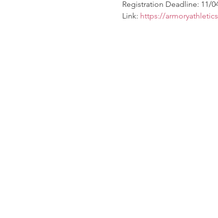
Registration Deadline: 11/0
Link: 
https://armoryathletic