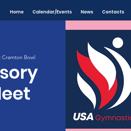
Home
Calendar/Events
News
Contacts
at Cramton Bowl
sory
Meet