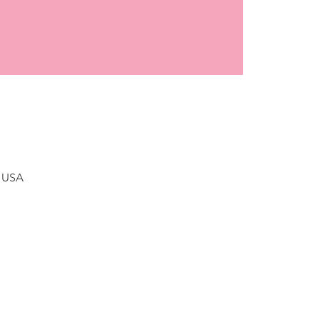
, USA