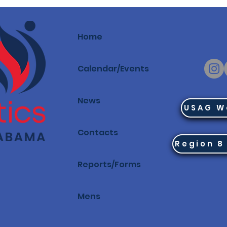
Home
Calendar/Events
News
USAG W
Contacts
Reports/Forms
Mens