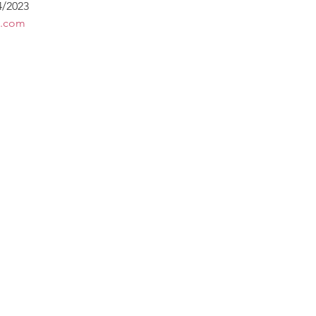
4/2023
s.com