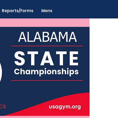
Reports/Forms
Mens