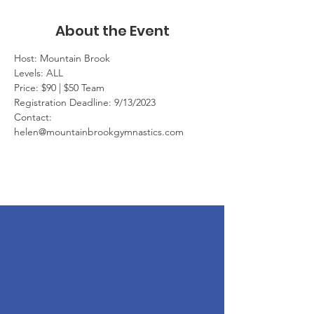
About the Event
Host: Mountain Brook
Levels: ALL
Price: $90 | $50 Team
Registration Deadline: 9/13/2023
Contact: 
helen@mountainbrookgymnastics.com