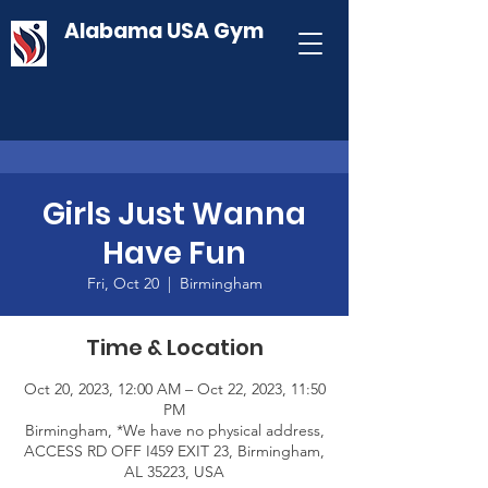
Alabama USA Gym
Girls Just Wanna
Have Fun
Fri, Oct 20
  |  
Birmingham
Time & Location
Oct 20, 2023, 12:00 AM – Oct 22, 2023, 11:50
PM
Birmingham, *We have no physical address,
ACCESS RD OFF I459 EXIT 23, Birmingham,
AL 35223, USA