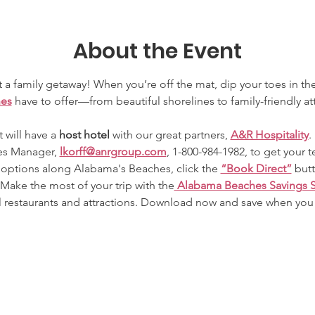
About the Event
 a family getaway! When you’re off the mat, dip your toes in th
hes
 have to offer—from beautiful shorelines to family-friendly at
 will have a 
host hotel 
with our great partners, 
A&R Hospitality
.
es Manager, 
lkorff@anrgroup.com
, 1-800-984-1982, to get your t
ptions along Alabama's Beaches, click the 
“Book Direct”
 but
 Make the most of your trip with the
 Alabama Beaches Savings 
l restaurants and attractions. Download now and save when you 