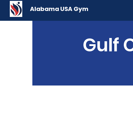
Alabama USA Gym
Gulf 