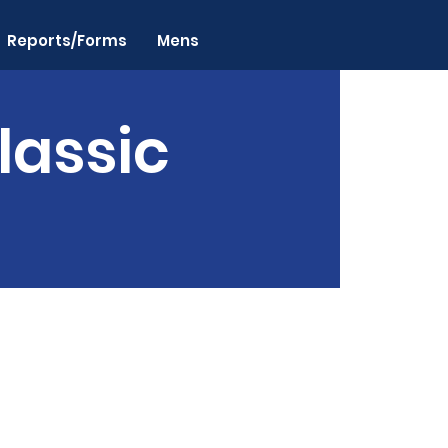
Reports/Forms
Mens
lassic