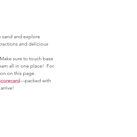
e sand and explore 
tractions and delicious 
 Make sure to touch base 
eam all in one place!  For 
ton on this page. 
Scorecard
—packed with 
arrive!