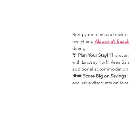
Bring your team and make it
everything 
Alabama’s Beac
dining.
🌴 
Plan Your Stay! 
This event
with Lindsey Korff, Area Sal
additional accommodation o
🍽️🎟️ 
Score Big on Savings!
exclusive discounts on loca