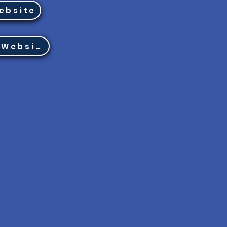
ebsite
Region 8 Website