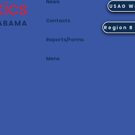
News
USAG W
Contacts
Reports/Forms
Mens