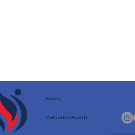
Home
Calendar/Events