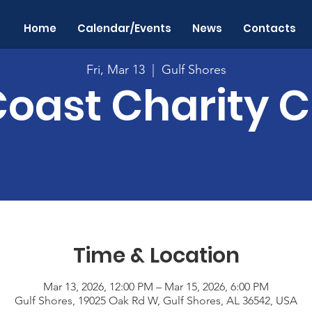
Home
Calendar/Events
News
Contacts
Fri, Mar 13
  |  
Gulf Shores
Coast Charity C
Time & Location
Mar 13, 2026, 12:00 PM – Mar 15, 2026, 6:00 PM
Gulf Shores, 19025 Oak Rd W, Gulf Shores, AL 36542, USA