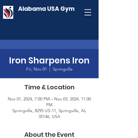
Alabama USA Gym
Iron Sharpens Iron
Fri, Nov 01
  |  
Springville
Time & Location
Nov 01, 2024, 7:00 PM – Nov 03, 2024, 11:00
PM
Springville, 8295 US-11, Springville, AL
35146, USA
About the Event