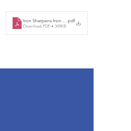
Iron Sharpens Iron 2024
.pdf
Download PDF • 349KB