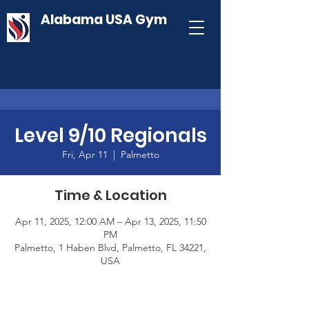
Alabama USA Gym
Level 9/10 Regionals
Fri, Apr 11
  |  
Palmetto
Time & Location
Apr 11, 2025, 12:00 AM – Apr 13, 2025, 11:50
PM
Palmetto, 1 Haben Blvd, Palmetto, FL 34221,
USA