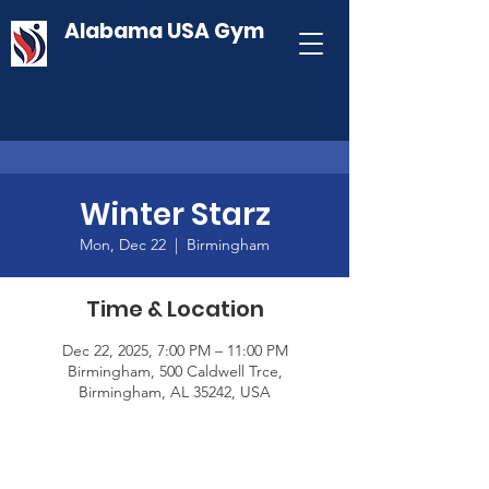
Alabama USA Gym
Winter Starz
Mon, Dec 22
  |  
Birmingham
Time & Location
Dec 22, 2025, 7:00 PM – 11:00 PM
Birmingham, 500 Caldwell Trce,
Birmingham, AL 35242, USA